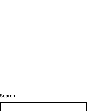
Search…