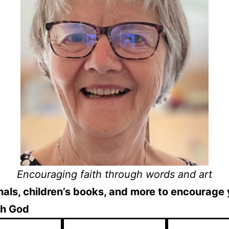
Encouraging faith through words and art
als, children’s books, and more to encourage
th God