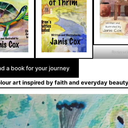
Screens
nd a book for your journey
our art inspired by faith and everyday beaut