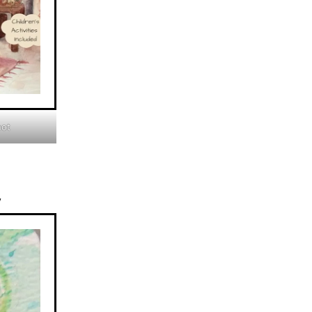
hot
y