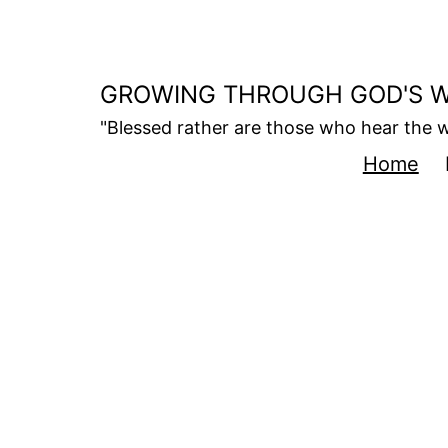
Skip
to
content
GROWING THROUGH GOD'S 
"Blessed rather are those who hear the w
Home