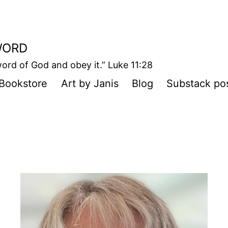
WORD
ord of God and obey it.” Luke 11:28
Bookstore
Art by Janis
Blog
Substack po