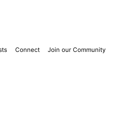
sts
Connect
Join our Community