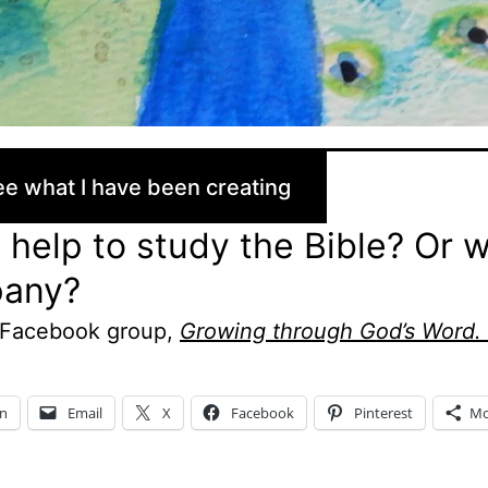
e what I have been creating
help to study the Bible? Or 
any?
 Facebook group,
Growing through God’s Word.
In
Email
X
Facebook
Pinterest
Mo