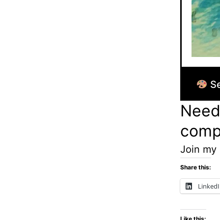
Se
Need 
comp
Join my
Share this:
Linked
Like this: