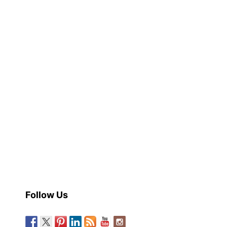
Follow Us