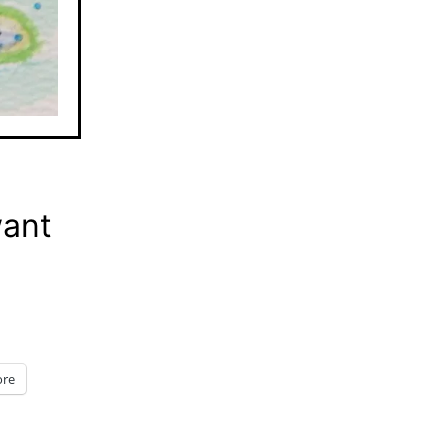
want
re