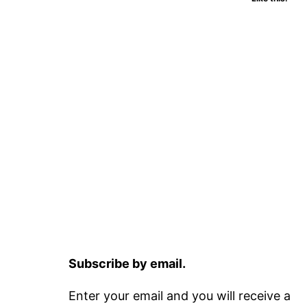
Subscribe by email.
Enter your email and you will receive a