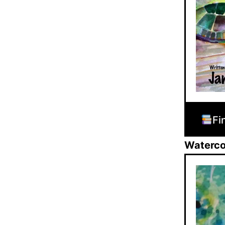
Fi
Watercol