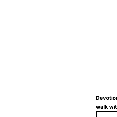
Devotion
walk wi